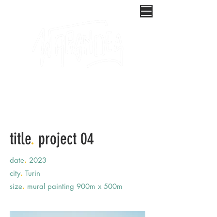
title
.
project 04
.
date
2023
.
city
Turin
.
size
mural painting 900m x 500m